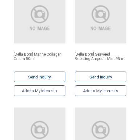
[Della Born] Marine Collagen
[Della Born] Seaweed
Cream 50ml
Boosting Ampoule Mist 95 ml
Send Inquiry
Send Inquiry
Add to My Interests
Add to My Interests