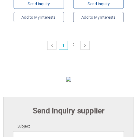
Send Inquiry
Send Inquiry
Add to My Interests
Add to My Interests
1
2
prev
next
Send Inquiry supplier
Subject
ㆍ