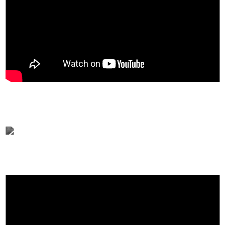
A highly concentrated serum made for skin glow.
New Zealand Premium Manuka Honey contains 36%
and ceramides, marine collagen, and 10 hyaluronic acids.
An all-in-one serum that can recharge moisture, improve
elasticity, and care for skin barriers.