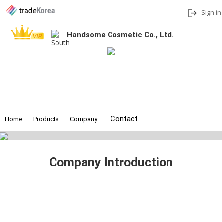
Sign in
Handsome Cosmetic Co., Ltd.
Add to My Interests
Share
Contact
Home
Products
Company
Company Introduction
Founded in 2020, Handsome Cos Co., Ltd. produces skin care,
color cosmetics, and inner beauty foods. Depending on the needs of