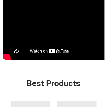
Best Products