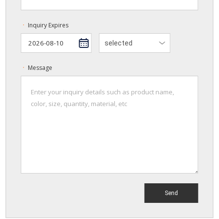
Inquiry Expires
ㆍ
selected
Message
ㆍ
Send