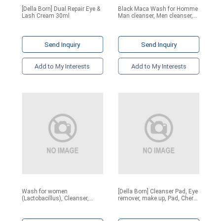
[Della Born] Dual Repair Eye &
Black Maca Wash for Homme
Lash Cream 30ml
Man cleanser, Men cleanser,
soap, Y zone, e
Send Inquiry
Send Inquiry
Add to My Interests
Add to My Interests
Wash for women
[Della Born] Cleanser Pad, Eye
(Lactobacillus), Cleanser,
remover, make up, Pad, Cherry
Women cleanser, soap, Y
Bubble Cleansing Pad 1ea,
zone, herb. Y-zone care
10ea, 30ea