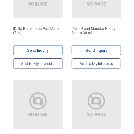
[Della Born] Lotus Peel Mask
[Della Born] Manuka Honey
(7ea)
Serum 30 ml
Send Inquiry
Send Inquiry
Add to My Interests
Add to My Interests